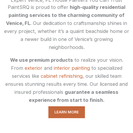
PaintSRQ is proud to offer
high-quality residential
painting services to the charming community of
Venice, FL
. Our dedication to craftsmanship shines in
every project, whether it’s a quaint beachside home or
a newer build in one of Venice’s growing
neighborhoods.
We use premium products
to realize your vision.
From
exterior
and
interior painting
to specialized
services like
cabinet refinishing
, our skilled team
ensures stunning results every time. Our licensed and
insured professionals
guarantee a seamless
experience from start to finish.
LEARN MORE