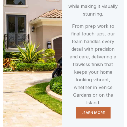
while making it visually
stunning.
From prep work to
final touch-ups, our
team handles every
detail with precision
and care, delivering a
flawless finish that
keeps your home
looking vibrant,
whether in Venice
Gardens or on the
Island.
LEARN MORE