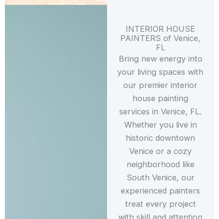
INTERIOR HOUSE
PAINTERS of Venice,
FL
Bring new energy into
your living spaces with
our premier interior
house painting
services in Venice, FL.
Whether you live in
historic downtown
Venice or a cozy
neighborhood like
South Venice, our
experienced painters
treat every project
with skill and attention