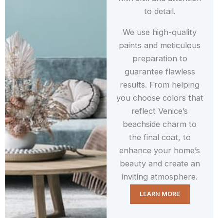
to detail.
We use high-quality
paints and meticulous
preparation to
guarantee flawless
results. From helping
you choose colors that
reflect Venice’s
beachside charm to
the final coat, to
enhance your home’s
beauty and create an
inviting atmosphere.
LEARN MORE