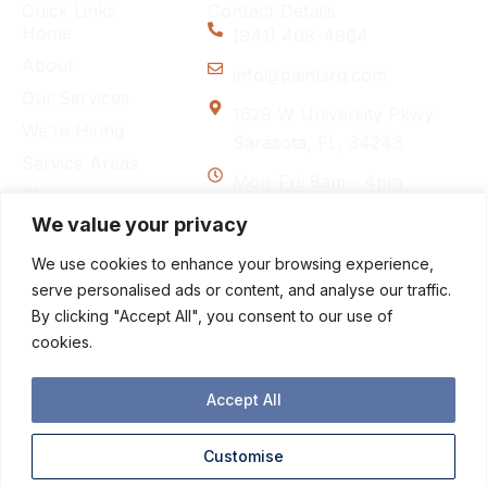
Quick Links
Contact Details
Home
(941) 408-4964
About
info@paintsrq.com
Our Services
1629 W University Pkwy
We’re Hiring
Sarasota, FL, 34243
Service Areas
Mon-Fri: 8am - 4pm
Blog
We value your privacy
Contact
We use cookies to enhance your browsing experience,
Follow Us
F
I
serve personalised ads or content, and analyse our traffic.
a
n
By clicking "Accept All", you consent to our use of
c
s
cookies.
e
t
b
a
o
g
Accept All
o
r
k
a
Customise
-
m