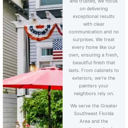
and trusted, we focus
on delivering
exceptional results
with clear
communication and no
surprises. We treat
every home like our
own, ensuring a fresh,
beautiful finish that
lasts. From cabinets to
exteriors, we’re the
painters your
neighbors rely on.
We serve the Greater
Southwest Florida
Area and the