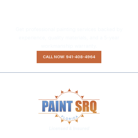
Ready to Transform Your Home?
Get professional painting services backed by
experience, quality materials, and a 5-year
workmanship warranty.
CALL NOW: 941-408-4964
Licensed & Insured