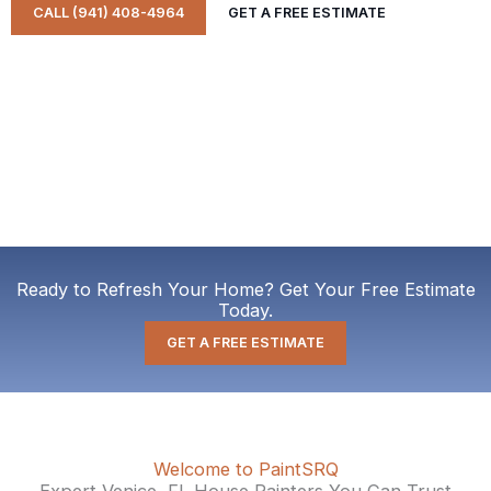
CALL (941) 408-4964
GET A FREE ESTIMATE
Ready to Refresh Your Home? Get Your Free Estimate
Today.
GET A FREE ESTIMATE
Welcome to PaintSRQ
Expert Venice, FL House Painters You Can Trust