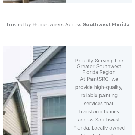
Trusted by Homeowners Across
Southwest Florida
Proudly Serving The
Greater Southwest
Florida Region
At PaintSRQ, we
provide high-quality,
reliable painting
services that
transform homes
across Southwest
Florida. Locally owned