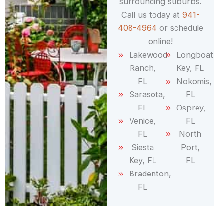
surrounding suburbs.
Call us today at
941-
408-4964
or schedule
online!
Lakewood
Longboat
Ranch,
Key, FL
FL
Nokomis,
Sarasota,
FL
FL
Osprey,
Venice,
FL
FL
North
Siesta
Port,
Key, FL
FL
Bradenton,
FL