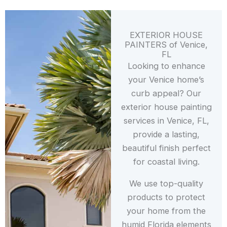
EXTERIOR HOUSE
PAINTERS of Venice,
FL
Looking to enhance
your Venice home’s
curb appeal? Our
exterior house painting
services in Venice, FL,
provide a lasting,
beautiful finish perfect
for coastal living.
We use top-quality
products to protect
your home from the
humid Florida elements